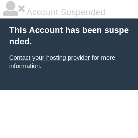
Account Suspended
This Account has been suspe
nded.
Contact your hosting provider
for more
information.