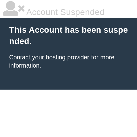
Account Suspended
This Account has been suspe
nded.
Contact your hosting provider
for more
information.