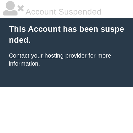
Account Suspended
This Account has been suspe
nded.
Contact your hosting provider
for more
information.