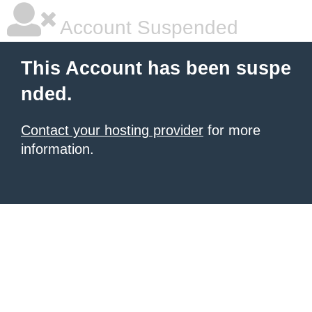
Account Suspended
This Account has been suspe
nded.
Contact your hosting provider
for more
information.