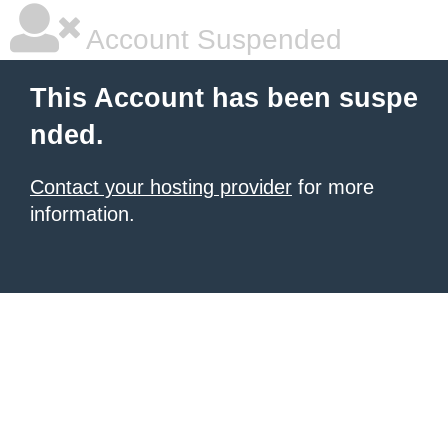
Account Suspended
This Account has been suspe
nded.
Contact your hosting provider
for more
information.