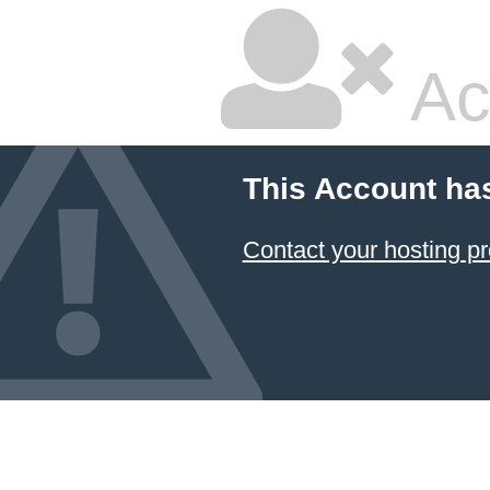
Ac
This Account ha
Contact your hosting pr