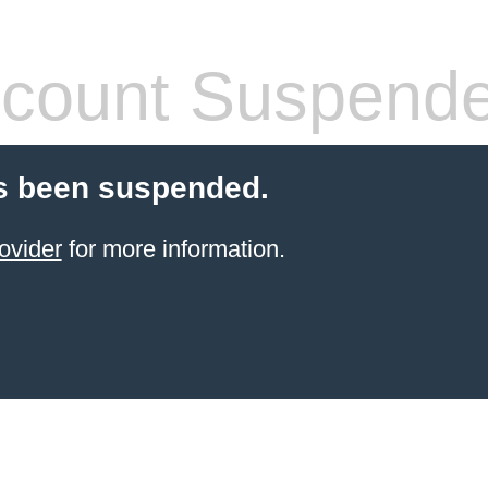
count Suspend
s been suspended.
ovider
for more information.