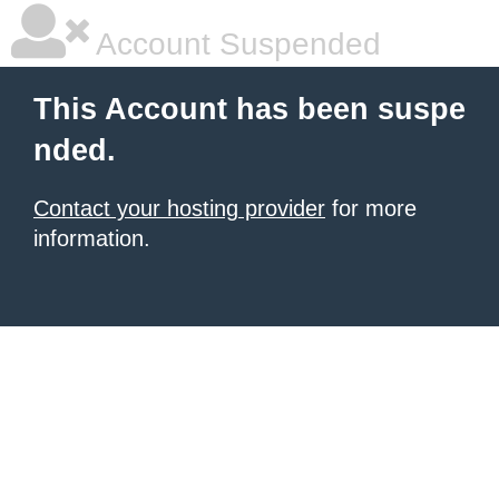
Account Suspended
This Account has been suspe
nded.
Contact your hosting provider
for more
information.