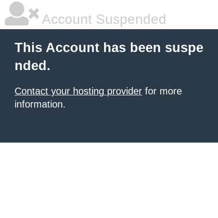
Account Suspended
This Account has been suspe
nded.
Contact your hosting provider
for more
information.